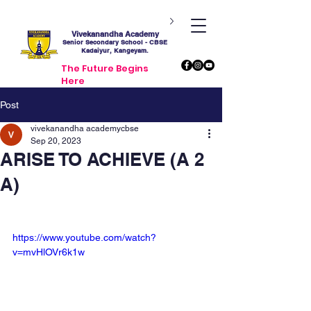
Vivekanandha Academy
Senior Secondary School - CBSE
Kadaiyur, Kangeyam.
The Future Begins
Here
Post
vivekanandha academycbse
Sep 20, 2023
ARISE TO ACHIEVE (A 2
A)
https://www.youtube.com/watch?
v=mvHlOVr6k1w