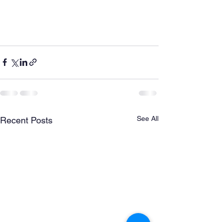
See All
Recent Posts