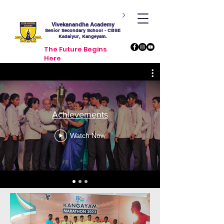
Vivekanandha Academy
Senior Secondary School - CBSE
Kadaiyur, Kangeyam.
The Future Begins
Here
Achievements
Watch Now