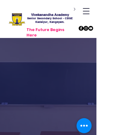
Vivekanandha Academy
Senior Secondary School - CBSE
Kadaiyur, Kangeyam.
The Future Begins
Here