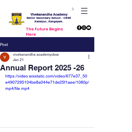
Vivekanandha Academy
Senior Secondary School - CBSE
Kadaiyur, Kangeyam.
The Future Begins
Here
Post
vivekanandha academycbse
Jan 21
Annual Report 2025 -26
https://video.wixstatic.com/video/677e37_50
e4907295104be8a044e71de25f1aee/1080p/
mp4/file.mp4