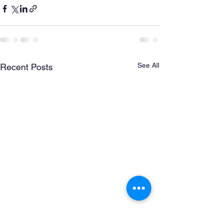
See All
Recent Posts