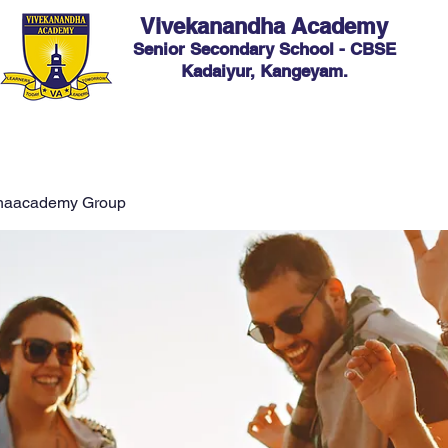
Vivekanandha Academy
Senior Secondary School - CBSE
Kadaiyur, Kangeyam.
ic
Admission
Facilities
Hostel
Events
C
haacademy Group