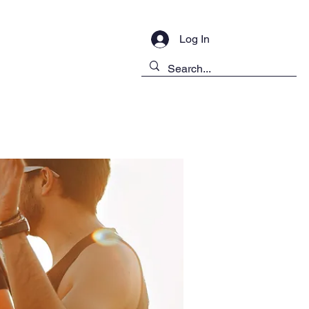
Log In
ontact Us
Public Disclosure