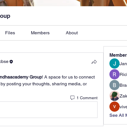
roup
Files
Members
About
Member
cbse
Jan
Ric
andhaacademy Group
! A space for us to connect 
 by posting your thoughts, sharing media, or 
Bra
Zak
1 Comment
viv
See All 