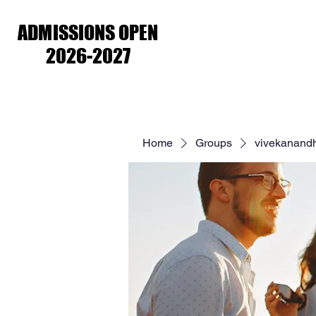
ADMISSIONS OPEN
ADMISSIONS OPEN
2026-2027
2026-2027
Home
About Us
Academ
Home
Groups
vivekanand