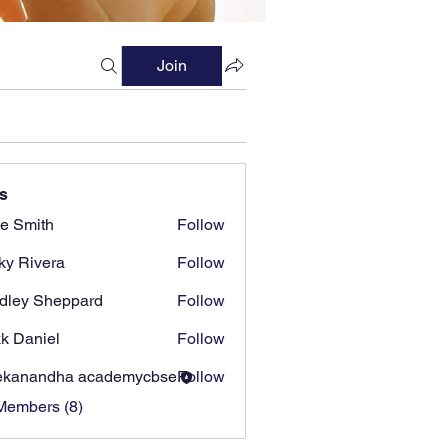
Join
s
e Smith
Follow
ky Rivera
Follow
dley Sheppard
Follow
k Daniel
Follow
ekanandha academycbse
Follow
Members (8)