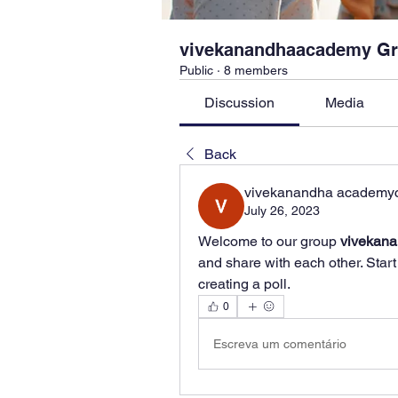
vivekanandhaacademy G
Public
·
8 members
Discussion
Media
Back
vivekanandha academy
July 26, 2023
Welcome to our group 
vivekan
and share with each other. Start
creating a poll.
0
Escreva um comentário