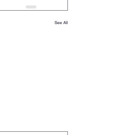
See All