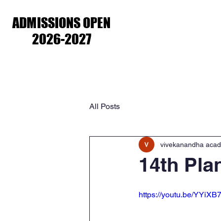
ADMISSIONS OPEN
ADMISSIONS OPEN
2026-2027
2026-2027
Home
About Us
Academ
All Posts
vivekanandha aca
14th Pla
https://youtu.be/YYiX