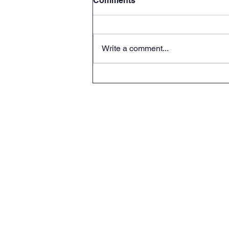
Comments
Write a comment...
Roots and Fruits -
Connecting hearts A Day
for grandparents with their
S.F.No 236, 237 Near Kade
grandchildren.
Kadaiyur,
Kangaya
Tirupur (Di