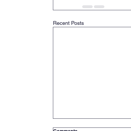
Recent Posts