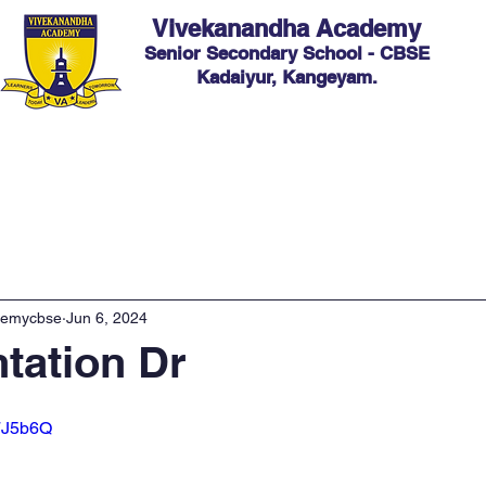
Vivekanandha Academy
Senior Secondary School - CBSE
Kadaiyur, Kangeyam.
ic
Admission
Facilities
Hostel
Events
C
demycbse
Jun 6, 2024
ntation Dr
B7J5b6Q