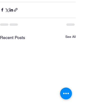
See All
Recent Posts