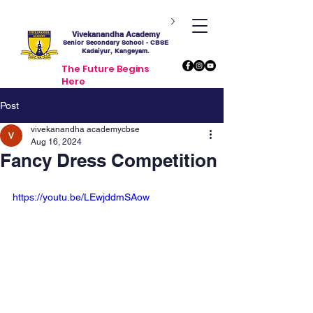
Vivekanandha Academy
Senior Secondary School - CBSE
Kadaiyur, Kangeyam.
The Future Begins
Here
Post
vivekanandha academycbse
Aug 16, 2024
Fancy Dress Competition
https://youtu.be/LEwjddmSAow