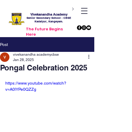
Vivekanandha Academy
Senior Secondary School - CBSE
Kadaiyur, Kangeyam.
The Future Begins
Here
Post
vivekanandha academycbse
Jan 28, 2025
Pongal Celebration 2025
https://www.youtube.com/watch?
v=A0lYPe0QZZg