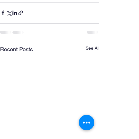
See All
Recent Posts