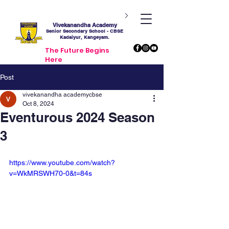
Vivekanandha Academy
Senior Secondary School - CBSE
Kadaiyur, Kangeyam.
The Future Begins
Here
Post
vivekanandha academycbse
Oct 8, 2024
Eventurous 2024 Season
3
https://www.youtube.com/watch?
v=WkMRSWH70-0&t=84s