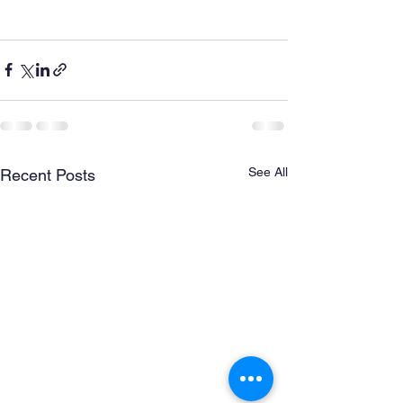
See All
Recent Posts