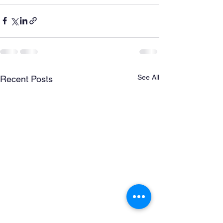
See All
Recent Posts