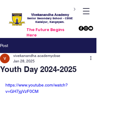
Vivekanandha Academy
Senior Secondary School - CBSE
Kadaiyur, Kangeyam.
The Future Begins
Here
Post
vivekanandha academycbse
Jan 28, 2025
Youth Day 2024-2025
https://www.youtube.com/watch?
v=GH7jgVzF0CM