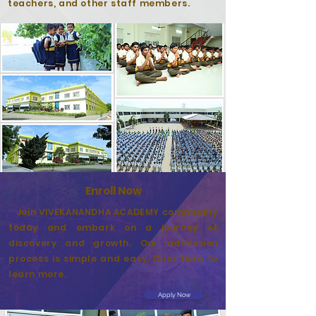
teachers, and other staff members.
Enroll Now
Join VIVEKANANDHA ACADEMY community
today and embark on a journey of
discovery and growth. Our admission
process is simple and easy. Click here to
learn more.
Apply Now