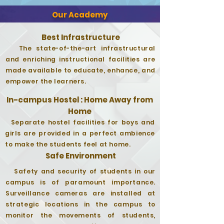
Our Academy
Best Infrastructure
The state-of-the-art infrastructural
and enriching instructional facilities are
made available to educate, enhance, and
empower the learners.
In-campus Hostel : Home Away from
Home
Separate hostel facilities for boys and
girls are provided in a perfect ambience
to make the students feel at home.
Safe Environment
Safety and security of students in our
campus is of paramount importance.
Surveillance cameras are installed at
strategic locations in the campus to
monitor the movements of students,