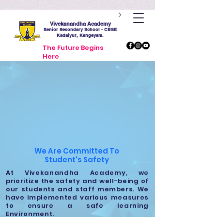
Vivekanandha Academy
Senior Secondary School - CBSE
Kadaiyur, Kangeyam.
The Future Begins
Here
We Are Committed To
Student's
Safety
At Vivekanandha Academy, we
prioritize the safety and well-being of
our students and staff members. We
have implemented various measures
to ensure a safe learning
Environment.