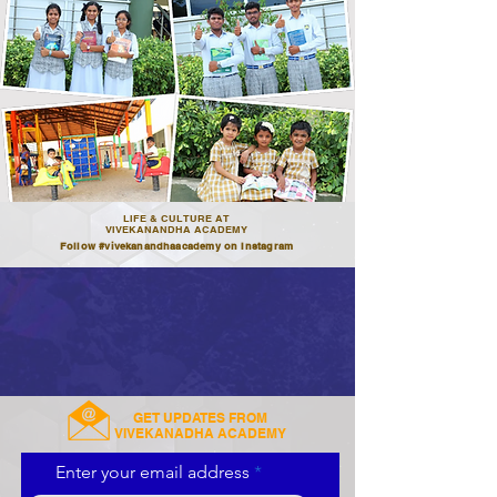
LIFE & CULTURE AT
VIVEKANANDHA ACADEMY
Follow #vivekanandhaacademy on Instagram
GET UPDATES FROM
VIVEKANADHA ACADEMY
Enter your email address