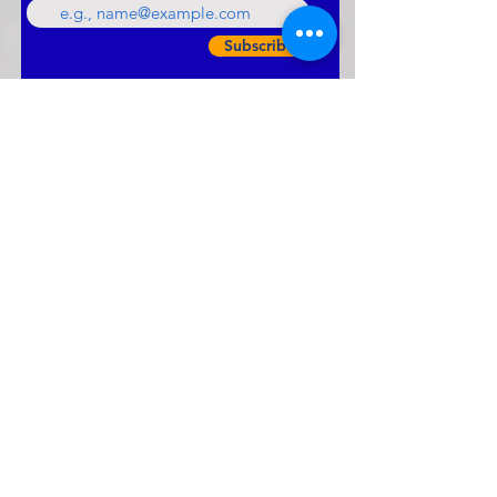
Subscribe
LATEST NEWS & UPDATES
Roots and Fruits -
Connecting hearts A Day
for grandparents with their
grandchildren.
vivekanandha academycbse
Mar 2
0 min read
Annual Report 2025 -26
vivekanandha academycbse
Jan 21
0 min read